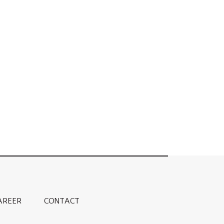
AREER
CONTACT