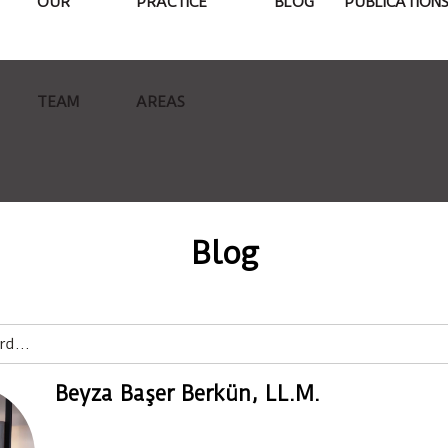
OUR
PRACTICE
BLOG
PUBLICATION
TEAM
AREAS
Blog
Beyza Başer Berkün, LL.M.