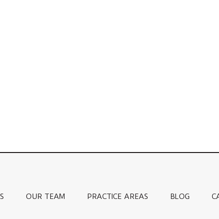
S
OUR TEAM
PRACTICE AREAS
BLOG
C