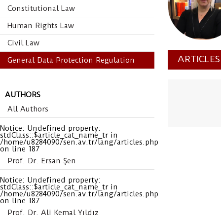
Constitutional Law
Human Rights Law
Civil Law
ARTICLE
General Data Protection Regulation
AUTHORS
All Authors
Notice
: Undefined property:
stdClass::$article_cat_name_tr in
/home/u8284090/sen.av.tr/lang/articles.php
on line
187
Prof. Dr. Ersan Şen
Notice
: Undefined property:
stdClass::$article_cat_name_tr in
/home/u8284090/sen.av.tr/lang/articles.php
on line
187
Prof. Dr. Ali Kemal Yıldız