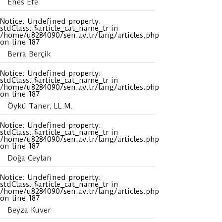
Enes Efe
Notice
: Undefined property:
stdClass::$article_cat_name_tr in
/home/u8284090/sen.av.tr/lang/articles.php
on line
187
Berra Berçik
Notice
: Undefined property:
stdClass::$article_cat_name_tr in
/home/u8284090/sen.av.tr/lang/articles.php
on line
187
Öykü Taner, LL.M.
Notice
: Undefined property:
stdClass::$article_cat_name_tr in
/home/u8284090/sen.av.tr/lang/articles.php
on line
187
Doğa Ceylan
Notice
: Undefined property:
stdClass::$article_cat_name_tr in
/home/u8284090/sen.av.tr/lang/articles.php
on line
187
Beyza Kuver