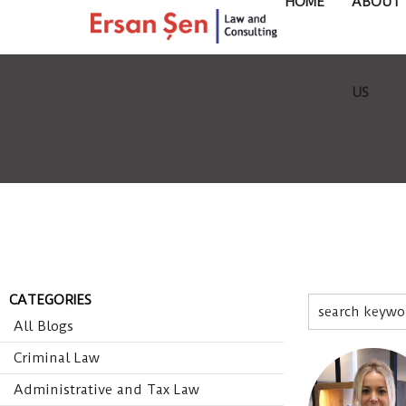
HOME
ABOUT
US
CATEGORIES
All Blogs
Criminal Law
Administrative and Tax Law