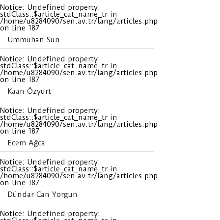
Notice
: Undefined property:
stdClass::$article_cat_name_tr in
/home/u8284090/sen.av.tr/lang/articles.php
on line
187
Ümmühan Sun
Notice
: Undefined property:
stdClass::$article_cat_name_tr in
/home/u8284090/sen.av.tr/lang/articles.php
on line
187
Kaan Özyurt
Notice
: Undefined property:
stdClass::$article_cat_name_tr in
/home/u8284090/sen.av.tr/lang/articles.php
on line
187
Ecem Ağca
Notice
: Undefined property:
stdClass::$article_cat_name_tr in
/home/u8284090/sen.av.tr/lang/articles.php
on line
187
Dündar Can Yorgun
Notice
: Undefined property: