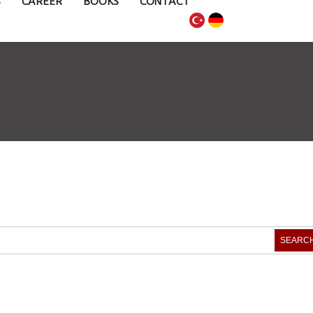
S
CAREER
BOOKS
CONTACT
SEARC