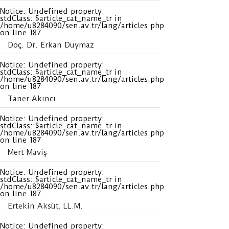
Notice
: Undefined property:
stdClass::$article_cat_name_tr in
/home/u8284090/sen.av.tr/lang/articles.php
on line
187
Doç. Dr. Erkan Duymaz
Notice
: Undefined property:
stdClass::$article_cat_name_tr in
/home/u8284090/sen.av.tr/lang/articles.php
on line
187
Taner Akıncı
Notice
: Undefined property:
stdClass::$article_cat_name_tr in
/home/u8284090/sen.av.tr/lang/articles.php
on line
187
Mert Maviş
Notice
: Undefined property:
stdClass::$article_cat_name_tr in
/home/u8284090/sen.av.tr/lang/articles.php
on line
187
Ertekin Aksüt, LL.M.
Notice
: Undefined property: