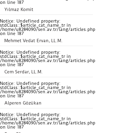
on line
187
Yılmaz Komit
Notice
: Undefined property:
stdClass::$article_cat_name_tr in
/home/u8284090/sen.av.tr/lang/articles.php
on line
187
Mehmet Vedat Ervan, LL.M.
Notice
: Undefined property:
stdClass::$article_cat_name_tr in
/home/u8284090/sen.av.tr/lang/articles.php
on line
187
Cem Serdar, LL.M.
Notice
: Undefined property:
stdClass::$article_cat_name_tr in
/home/u8284090/sen.av.tr/lang/articles.php
on line
187
Alperen Gözükan
Notice
: Undefined property:
stdClass::$article_cat_name_tr in
/home/u8284090/sen.av.tr/lang/articles.php
on line
187