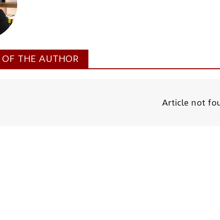
S OF THE AUTHOR
Article not f