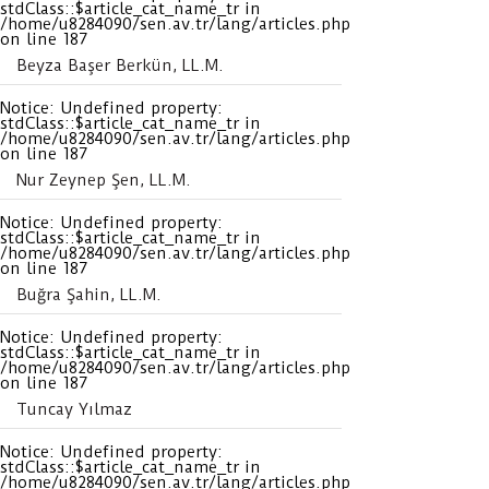
stdClass::$article_cat_name_tr in
/home/u8284090/sen.av.tr/lang/articles.php
on line
187
Beyza Başer Berkün, LL.M.
Notice
: Undefined property:
stdClass::$article_cat_name_tr in
/home/u8284090/sen.av.tr/lang/articles.php
on line
187
Nur Zeynep Şen, LL.M.
Notice
: Undefined property:
stdClass::$article_cat_name_tr in
/home/u8284090/sen.av.tr/lang/articles.php
on line
187
Buğra Şahin, LL.M.
Notice
: Undefined property:
stdClass::$article_cat_name_tr in
/home/u8284090/sen.av.tr/lang/articles.php
on line
187
Tuncay Yılmaz
Notice
: Undefined property:
stdClass::$article_cat_name_tr in
/home/u8284090/sen.av.tr/lang/articles.php