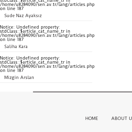
stdClass::$article_cat_name_tr in
/home/u8284090/sen.av.tr/lang/articles.php
on line
187
Sude Naz Ayaksız
Notice
: Undefined property:
stdClass::$article_cat_name_tr in
/home/u8284090/sen.av.tr/lang/articles.php
on line
187
Saliha Kara
Notice
: Undefined property:
stdClass::$article_cat_name_tr in
/home/u8284090/sen.av.tr/lang/articles.php
on line
187
Mizgin Arslan
HOME
ABOUT U